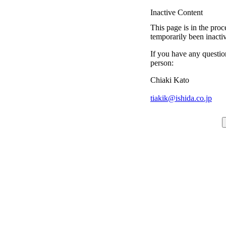
Inactive Content
This page is in the proc
temporarily been inacti
If you have any questio
person:
Chiaki Kato
tiakik@ishida.co.jp